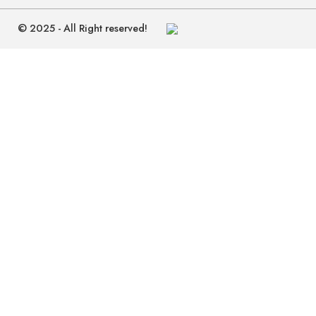
© 2025 - All Right reserved!