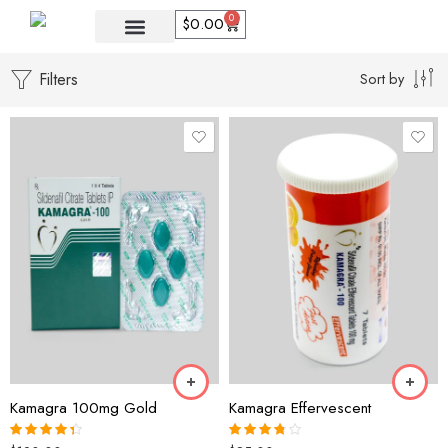
0
$
0.00
Filters
Sort by
30 Pills
60Pills
21 Tablet
90 Pills
35 Tablet
120 pills
49 Tablet
20 Polo
Kamagra 100mg Gold
Kamagra Effervescent
21 Pack
40 Polo