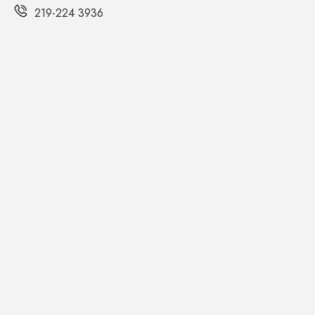
219-224 3936