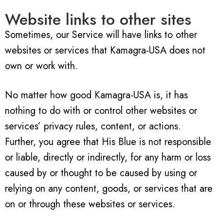
Website links to other sites
Sometimes, our Service will have links to other
websites or services that Kamagra-USA does not
own or work with.
No matter how good Kamagra-USA is, it has
nothing to do with or control other websites or
services’ privacy rules, content, or actions.
Further, you agree that His Blue is not responsible
or liable, directly or indirectly, for any harm or loss
caused by or thought to be caused by using or
relying on any content, goods, or services that are
on or through these websites or services.