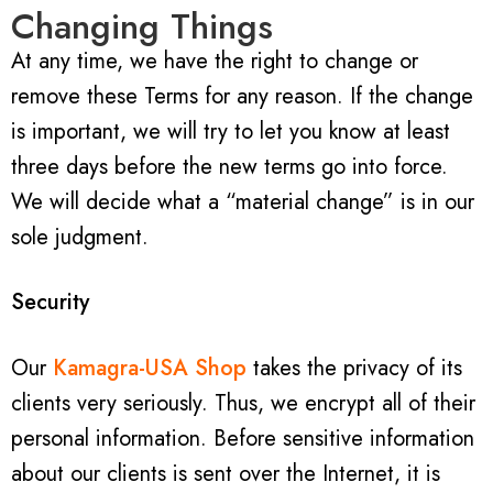
Changing Things
At any time, we have the right to change or
remove these Terms for any reason. If the change
is important, we will try to let you know at least
three days before the new terms go into force.
We will decide what a “material change” is in our
sole judgment.
Security
Our
Kamagra-USA Shop
takes the privacy of its
clients very seriously. Thus, we encrypt all of their
personal information. Before sensitive information
about our clients is sent over the Internet, it is