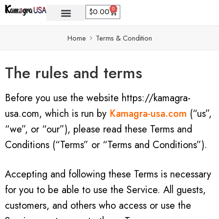
0
$
0.00
Home
Terms & Condition
The rules and terms
Before you use the website https://kamagra-
usa.com, which is run by
Kamagra-usa.com
(“us”,
“we”, or “our”), please read these Terms and
Conditions (“Terms” or “Terms and Conditions”).
Accepting and following these Terms is necessary
for you to be able to use the Service. All guests,
customers, and others who access or use the