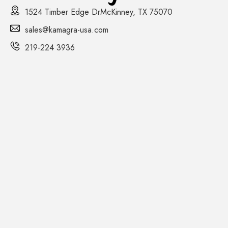
1524 Timber Edge DrMcKinney, TX 75070
sales@kamagra-usa.com
219-224 3936