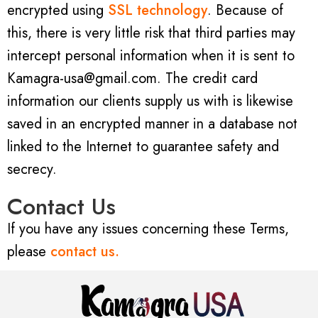
encrypted using
SSL technology
. Because of
this, there is very little risk that third parties may
intercept personal information when it is sent to
Kamagra-usa@gmail.com. The credit card
information our clients supply us with is likewise
saved in an encrypted manner in a database not
linked to the Internet to guarantee safety and
secrecy.
Contact Us
If you have any issues concerning these Terms,
please
contact us.