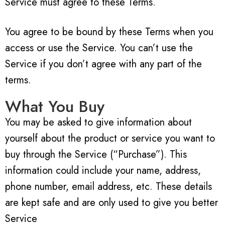
Service must agree to these Terms.
You agree to be bound by these Terms when you
access or use the Service. You can’t use the
Service if you don’t agree with any part of the
terms.
What You Buy
You may be asked to give information about
yourself about the product or service you want to
buy through the Service (“Purchase”). This
information could include your name, address,
phone number, email address, etc. These details
are kept safe and are only used to give you better
Service