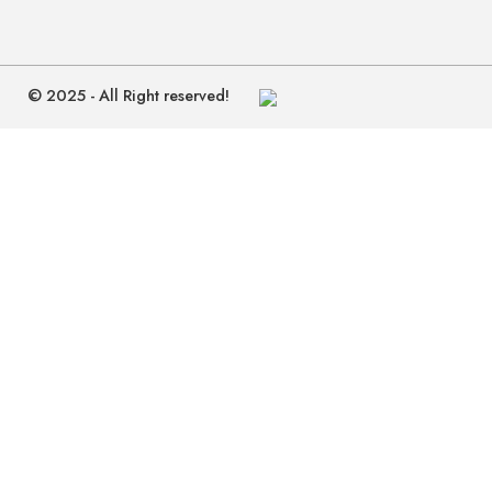
© 2025 - All Right reserved!