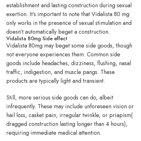
establishment and lasting construction during sexual
exertion. It’s important to note that Vidalista 80 mg
only works in the presence of sexual stimulation and
doesn’t automatically beget a construction.
Vidalista 80mg Side effect
Vidalista 80mg may beget some side goods, though
not everyone experiences them. Common side
goods include headaches, dizziness, flushing, nasal
traffic, indigestion, and muscle pangs. These
products are typically light and transient.
Still, more serious side goods can do, albeit
infrequently. These may include unforeseen vision or
hail loss, casket pain, irregular twinkle, or priapism(
dragged construction lasting longer than 4 hours),
requiring immediate medical attention.