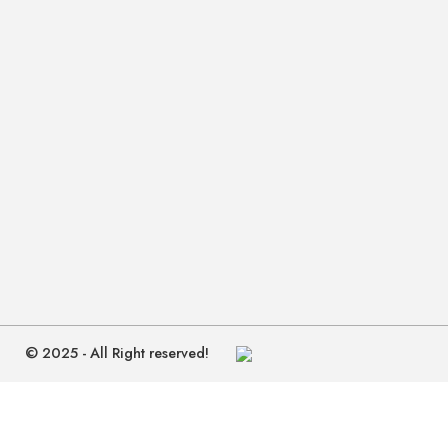
© 2025 - All Right reserved!