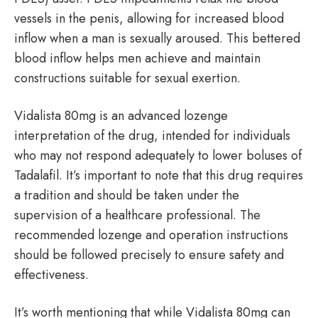
vessels in the penis, allowing for increased blood
inflow when a man is sexually aroused. This bettered
blood inflow helps men achieve and maintain
constructions suitable for sexual exertion.
Vidalista 80mg is an advanced lozenge
interpretation of the drug, intended for individuals
who may not respond adequately to lower boluses of
Tadalafil. It’s important to note that this drug requires
a tradition and should be taken under the
supervision of a healthcare professional. The
recommended lozenge and operation instructions
should be followed precisely to ensure safety and
effectiveness.
It’s worth mentioning that while Vidalista 80mg can