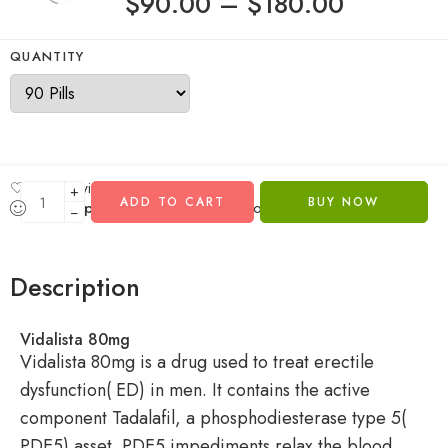
$
90.00
–
$
180.00
QUANTITY
Add to wishlist
+
ADD TO CART
BUY NOW
...
people
are viewing this right now
−
Description
Vidalista 80mg
Vidalista 80mg is a drug used to treat erectile
dysfunction( ED) in men. It contains the active
component Tadalafil, a phosphodiesterase type 5(
PDE5) asset. PDE5 impediments relax the blood