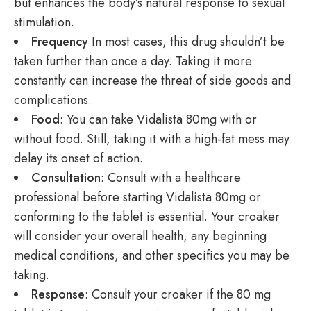
but enhances the body’s natural response to sexual
stimulation.
Frequency
In most cases, this drug shouldn’t be
taken further than once a day. Taking it more
constantly can increase the threat of side goods and
complications.
Food
: You can take Vidalista 80mg with or
without food. Still, taking it with a high-fat mess may
delay its onset of action.
Consultation
: Consult with a healthcare
professional before starting Vidalista 80mg or
conforming to the tablet is essential. Your croaker
will consider your overall health, any beginning
medical conditions, and other specifics you may be
taking.
Response
: Consult your croaker if the 80 mg