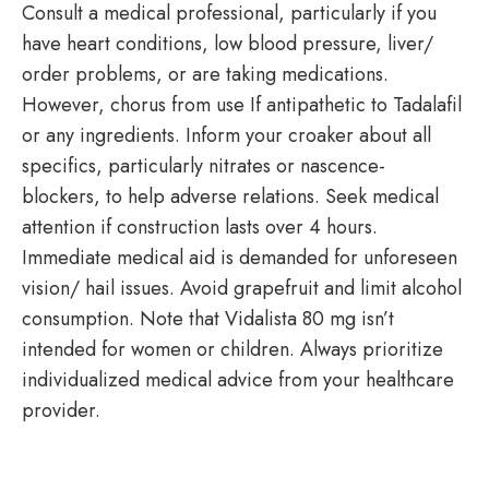
Consult a medical professional, particularly if you
have heart conditions, low blood pressure, liver/
order problems, or are taking medications.
However, chorus from use If antipathetic to Tadalafil
or any ingredients. Inform your croaker about all
specifics, particularly nitrates or nascence-
blockers, to help adverse relations. Seek medical
attention if construction lasts over 4 hours.
Immediate medical aid is demanded for unforeseen
vision/ hail issues. Avoid grapefruit and limit alcohol
consumption. Note that Vidalista 80 mg isn’t
intended for women or children. Always prioritize
individualized medical advice from your healthcare
provider.