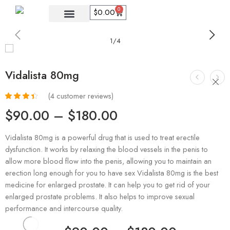
0
$
0.00
1
/
4
Vidalista 80mg
(
4
customer reviews)
Rated
4
$
90.00
–
$
180.00
3.50
out
of 5
based on
Vidalista 80mg is a powerful drug that is used to treat erectile
customer
dysfunction. It works by relaxing the blood vessels in the penis to
ratings
allow more blood flow into the penis, allowing you to maintain an
erection long enough for you to have sex Vidalista 80mg is the best
medicine for enlarged prostate. It can help you to get rid of your
enlarged prostate problems. It also helps to improve sexual
performance and intercourse quality.