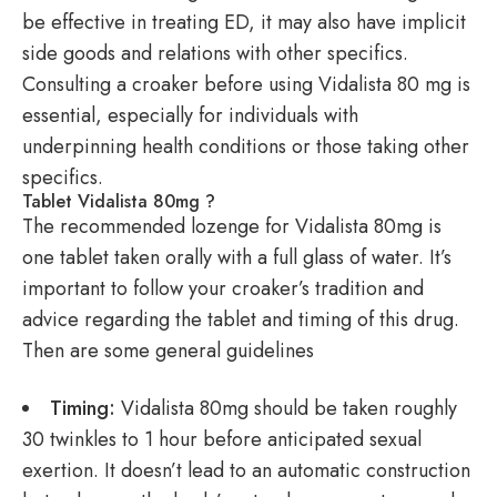
be effective in treating ED, it may also have implicit
side goods and relations with other specifics.
Consulting a croaker before using Vidalista 80 mg is
essential, especially for individuals with
underpinning health conditions or those taking other
specifics.
Tablet Vidalista 80mg ?
The recommended lozenge for Vidalista 80mg is
one tablet taken orally with a full glass of water. It’s
important to follow your croaker’s tradition and
advice regarding the tablet and timing of this drug.
Then are some general guidelines
Timing:
Vidalista 80mg should be taken roughly
30 twinkles to 1 hour before anticipated sexual
exertion. It doesn’t lead to an automatic construction