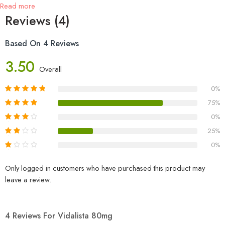
Read more
Reviews (4)
Based On 4 Reviews
3.50
Overall
0%
75%
0%
25%
0%
Only logged in customers who have purchased this product may
leave a review.
4 Reviews For
Vidalista 80mg