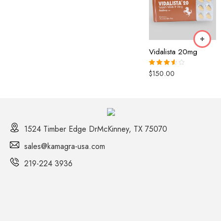
out of 5
3.00
out of 5
90 Pills
120 Pills
Vidalista 20mg
$
150.00
Rated
3.50
out
of 5
1524 Timber Edge DrMcKinney, TX 75070
sales@kamagra-usa.com
219-224 3936