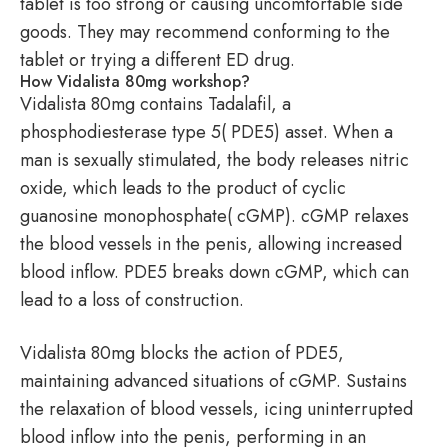
tablet is too strong or causing uncomfortable side
goods. They may recommend conforming to the
tablet or trying a different ED drug.
How Vidalista 80mg workshop?
Vidalista 80mg contains Tadalafil, a
phosphodiesterase type 5( PDE5) asset. When a
man is sexually stimulated, the body releases nitric
oxide, which leads to the product of cyclic
guanosine monophosphate( cGMP). cGMP relaxes
the blood vessels in the penis, allowing increased
blood inflow. PDE5 breaks down cGMP, which can
lead to a loss of construction.
Vidalista 80mg blocks the action of PDE5,
maintaining advanced situations of cGMP. Sustains
the relaxation of blood vessels, icing uninterrupted
blood inflow into the penis, performing in an