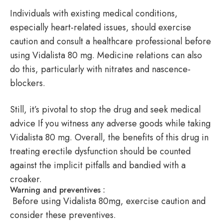
Individuals with existing medical conditions,
especially heart-related issues, should exercise
caution and consult a healthcare professional before
using Vidalista 80 mg. Medicine relations can also
do this, particularly with nitrates and nascence-
blockers.
Still, it’s pivotal to stop the drug and seek medical
advice If you witness any adverse goods while taking
Vidalista 80 mg. Overall, the benefits of this drug in
treating erectile dysfunction should be counted
against the implicit pitfalls and bandied with a
croaker.
Warning and preventives :
Before using Vidalista 80mg, exercise caution and
consider these preventives.